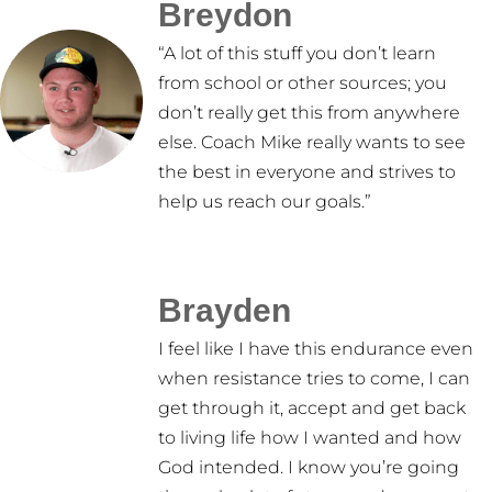
Breydon
“A lot of this stuff you don’t learn
from school or other sources; you
don’t really get this from anywhere
else. Coach Mike really wants to see
the best in everyone and strives to
help us reach our goals.”
Brayden
I feel like I have this endurance even
when resistance tries to come, I can
get through it, accept and get back
to living life how I wanted and how
God intended. I know you’re going