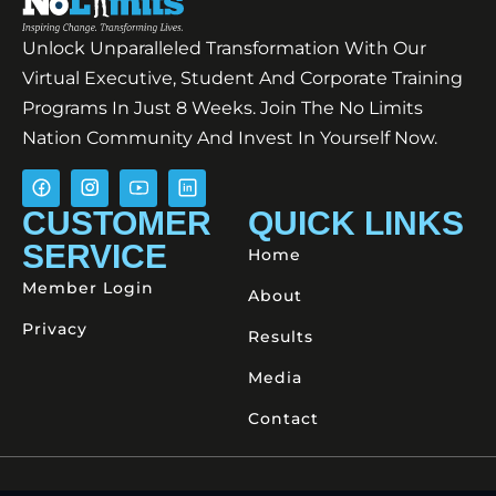
Unlock Unparalleled Transformation With Our
Virtual Executive, Student And Corporate Training
Programs In Just 8 Weeks. Join The No Limits
Nation Community And Invest In Yourself Now.
CUSTOMER
QUICK LINKS
SERVICE
Home
Member Login
About
Privacy
Results
Media
Contact