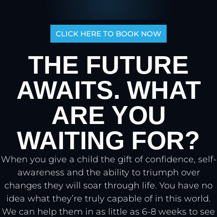
Tap for sound
CLICK HERE TO BOOK NOW
THE FUTURE
AWAITS. WHAT
ARE YOU
WAITING FOR?
When you give a child the gift of confidence, self-
awareness and the ability to triumph over
changes they will soar through life. You have no
idea what they’re truly capable of in this world.
We can help them in as little as 6-8 weeks to see