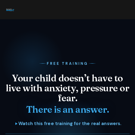
FREE TRAINING
Your child doesn’t have to
live with anxiety, pressure or
fear.
There is an answer.
Watch this free training for the real answers.