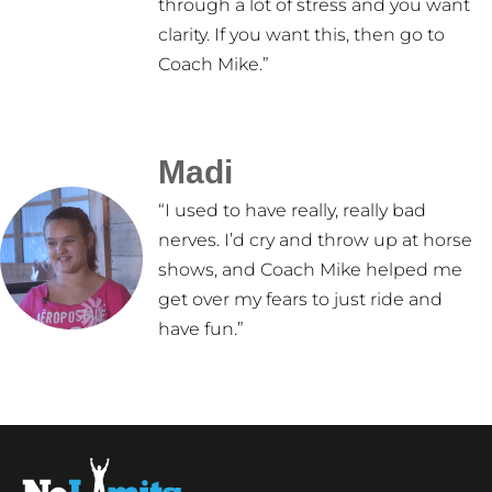
through a lot of stress and you want
clarity. If you want this, then go to
Coach Mike.”
Madi
“I used to have really, really bad
nerves. I’d cry and throw up at horse
shows, and Coach Mike helped me
get over my fears to just ride and
have fun.”