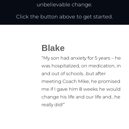
unbelievable change.
Click the button above to get started.
Blake
“My son had anxiety for 5 years – he
was hospitalized, on medication, in
and out of schools…but after
meeting Coach Mike, he promised
me if I gave him 8 weeks he would
change his life and our life and…he
really did!”